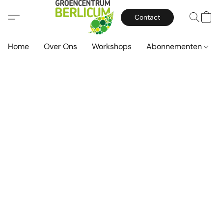
Contact
Home
Over Ons
Workshops
Abonnementen