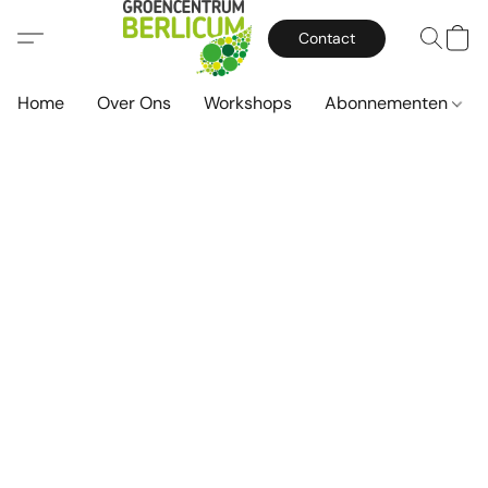
Contact
Home
Over Ons
Workshops
Abonnementen