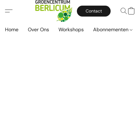
Contact
Home
Over Ons
Workshops
Abonnementen