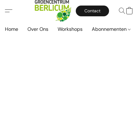
Contact
Home
Over Ons
Workshops
Abonnementen