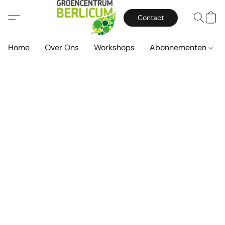
Contact
Home
Over Ons
Workshops
Abonnementen