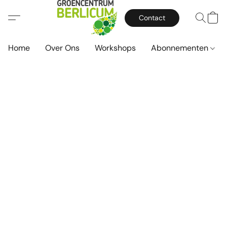
Contact
Home
Over Ons
Workshops
Abonnementen