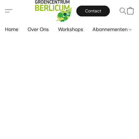
Contact
Home
Over Ons
Workshops
Abonnementen